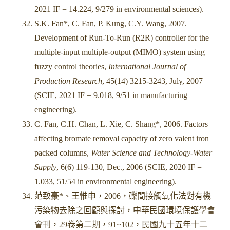
2021 IF = 14.224, 9/279 in environmental sciences).
S.K. Fan*, C. Fan, P. Kung, C.Y. Wang, 2007.
Development of Run-To-Run (R2R) controller for the
multiple-input multiple-output (MIMO) system using
fuzzy control theories,
International Journal of
Production Research
, 45(14) 3215-3243, July, 2007
(SCIE, 2021 IF = 9.018, 9/51 in manufacturing
engineering).
C. Fan, C.H. Chan, L. Xie, C. Shang*, 2006. Factors
affecting bromate removal capacity of zero valent iron
packed columns,
Water Science and Technology-Water
Supply
, 6(6) 119-130, Dec., 2006 (SCIE, 2020 IF =
1.033, 51/54 in environmental engineering).
范致豪*、王惟申，2006，礫間接觸氧化法對有機
污染物去除之回顧與探討，中華民國環境保護學會
會刊，29卷第二期，91~102，民國九十五年十二