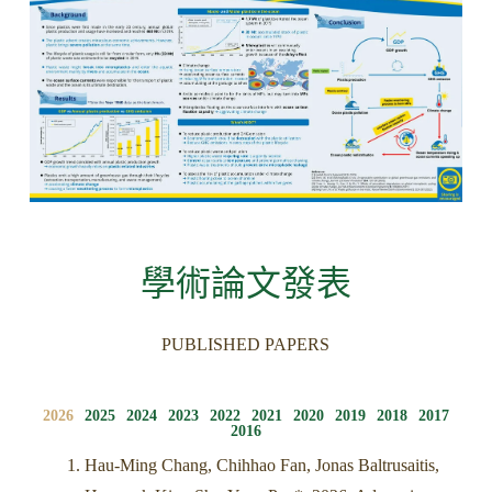
學術論文發表
PUBLISHED PAPERS
2026
2025
2024
2023
2022
2021
2020
2019
2018
2017
2016
Hau-Ming Chang, Chihhao Fan, Jonas Baltrusaitis,