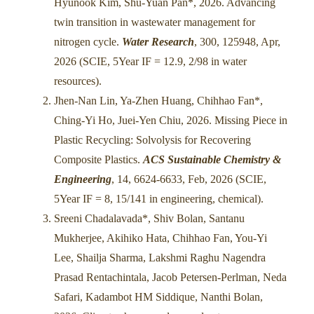
Hyunook Kim, Shu-Yuan Pan*, 2026. Advancing
twin transition in wastewater management for
nitrogen cycle.
Water Research
, 300, 125948, Apr,
2026 (SCIE, 5Year IF = 12.9, 2/98 in water
resources).
Jhen-Nan Lin, Ya-Zhen Huang, Chihhao Fan*,
Ching-Yi Ho, Juei-Yen Chiu, 2026. Missing Piece in
Plastic Recycling: Solvolysis for Recovering
Composite Plastics.
ACS Sustainable Chemistry &
Engineering
, 14, 6624-6633, Feb, 2026 (SCIE,
5Year IF = 8, 15/141 in engineering, chemical).
Sreeni Chadalavada*, Shiv Bolan, Santanu
Mukherjee, Akihiko Hata, Chihhao Fan, You-Yi
Lee, Shailja Sharma, Lakshmi Raghu Nagendra
Prasad Rentachintala, Jacob Petersen-Perlman, Neda
Safari, Kadambot HM Siddique, Nanthi Bolan,