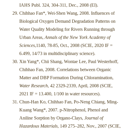
IAHS Publ. 324, 304-311, Dec., 2008 (EI).
Chihhao Fan*, Wei-Shen Wang, 2008. Influences of
Biological Oxygen Demand Degradation Patterns on
Water Quality Modeling for Rivers Running through
Urban Areas,
Annals of the New York Academy of
Sciences
,1140, 78-85, Oct., 2008 (SCIE, 2020 IF =
6.499, 14/73 in multidisciplinary science).
Xin Yang*, Chii Shang, Wontae Lee, Paul Westerhoff,
Chihhao Fan, 2008. Correlations between Organic
Matter and DBP Formation During Chloramination,
Water Research
, 42 2329-2339, April, 2008 (SCIE,
2021 IF = 13.400, 1/100 in water resources).
Chun-Han Ko, Chihhao Fan, Po-Neng Chiang, Ming-
Kuang Wang*, 2007. p-Nitrophenol, Phenol and
Aniline Sorption by Organo-Clays,
Journal of
Hazardous Materials
, 149 275–282, Nov., 2007 (SCIE,