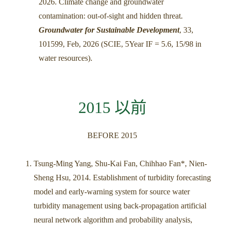
2026. Climate change and groundwater
contamination: out-of-sight and hidden threat.
Groundwater for Sustainable Development
, 33,
101599, Feb, 2026 (SCIE, 5Year IF = 5.6, 15/98 in
water resources).
2015 以前
BEFORE 2015
Tsung-Ming Yang, Shu-Kai Fan, Chihhao Fan*, Nien-
Sheng Hsu, 2014. Establishment of turbidity forecasting
model and early-warning system for source water
turbidity management using back-propagation artificial
neural network algorithm and probability analysis,