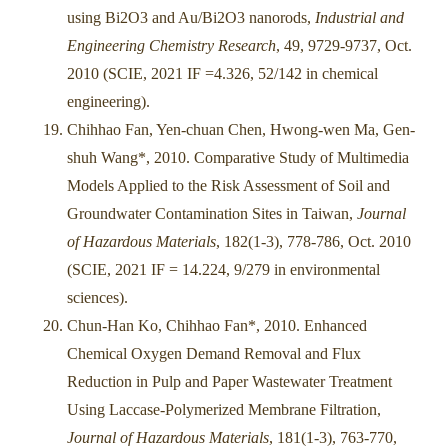
using Bi2O3 and Au/Bi2O3 nanorods,
Industrial and
Engineering Chemistry Research
, 49, 9729-9737, Oct.
2010 (SCIE, 2021 IF =4.326, 52/142 in chemical
engineering).
Chihhao Fan, Yen-chuan Chen, Hwong-wen Ma, Gen-
shuh Wang*, 2010. Comparative Study of Multimedia
Models Applied to the Risk Assessment of Soil and
Groundwater Contamination Sites in Taiwan,
Journal
of Hazardous Materials
, 182(1-3), 778-786, Oct. 2010
(SCIE, 2021 IF = 14.224, 9/279 in environmental
sciences).
Chun-Han Ko, Chihhao Fan*, 2010. Enhanced
Chemical Oxygen Demand Removal and Flux
Reduction in Pulp and Paper Wastewater Treatment
Using Laccase-Polymerized Membrane Filtration,
Journal of Hazardous Materials
, 181(1-3), 763-770,