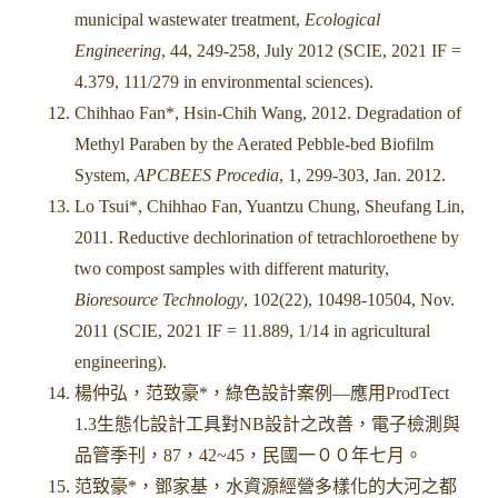
municipal wastewater treatment,
Ecological
Engineering
, 44, 249-258, July 2012 (SCIE, 2021 IF =
4.379, 111/279 in environmental sciences).
Chihhao Fan*, Hsin-Chih Wang, 2012. Degradation of
Methyl Paraben by the Aerated Pebble-bed Biofilm
System,
APCBEES Procedia
, 1, 299-303, Jan. 2012.
Lo Tsui*, Chihhao Fan, Yuantzu Chung, Sheufang Lin,
2011. Reductive dechlorination of tetrachloroethene by
two compost samples with different maturity,
Bioresource Technology
, 102(22), 10498-10504, Nov.
2011 (SCIE, 2021 IF = 11.889, 1/14 in agricultural
engineering).
楊仲弘，范致豪*，綠色設計案例—應用ProdTect
1.3生態化設計工具對NB設計之改善，電子檢測與
品管季刊，87，42~45，民國一００年七月。
范致豪*，鄧家基，水資源經營多樣化的大河之都