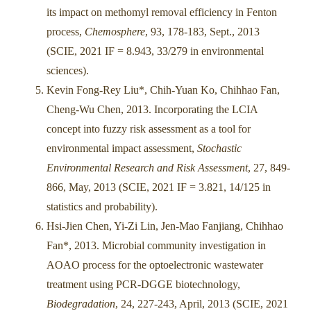
its impact on methomyl removal efficiency in Fenton
process,
Chemosphere
, 93, 178-183, Sept., 2013
(SCIE, 2021 IF = 8.943, 33/279 in environmental
sciences).
Kevin Fong-Rey Liu*, Chih-Yuan Ko, Chihhao Fan,
Cheng-Wu Chen, 2013. Incorporating the LCIA
concept into fuzzy risk assessment as a tool for
environmental impact assessment,
Stochastic
Environmental Research and Risk Assessment
, 27, 849-
866, May, 2013 (SCIE, 2021 IF = 3.821, 14/125 in
statistics and probability).
Hsi-Jien Chen, Yi-Zi Lin, Jen-Mao Fanjiang, Chihhao
Fan*, 2013. Microbial community investigation in
AOAO process for the optoelectronic wastewater
treatment using PCR-DGGE biotechnology,
Biodegradation
, 24, 227-243, April, 2013 (SCIE, 2021