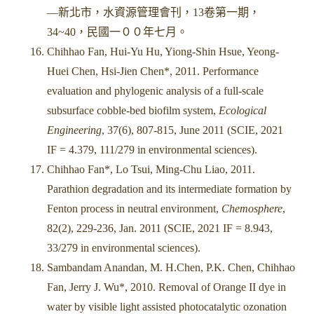
—新北市，水資源管理會刊，13卷第一期，
34~40，民國一００年七月。
Chihhao Fan, Hui-Yu Hu, Yiong-Shin Hsue, Yeong-
Huei Chen, Hsi-Jien Chen*, 2011. Performance
evaluation and phylogenic analysis of a full-scale
subsurface cobble-bed biofilm system,
Ecological
Engineering
, 37(6), 807-815, June 2011 (SCIE, 2021
IF = 4.379, 111/279 in environmental sciences).
Chihhao Fan*, Lo Tsui, Ming-Chu Liao, 2011.
Parathion degradation and its intermediate formation by
Fenton process in neutral environment,
Chemosphere
,
82(2), 229-236, Jan. 2011 (SCIE, 2021 IF = 8.943,
33/279 in environmental sciences).
Sambandam Anandan, M. H.Chen, P.K. Chen, Chihhao
Fan, Jerry J. Wu*, 2010. Removal of Orange II dye in
water by visible light assisted photocatalytic ozonation