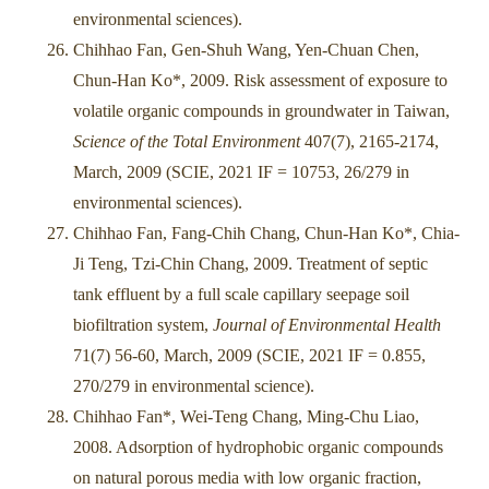
environmental sciences).
Chihhao Fan, Gen-Shuh Wang, Yen-Chuan Chen,
Chun-Han Ko*, 2009. Risk assessment of exposure to
volatile organic compounds in groundwater in Taiwan,
Science of the Total Environment
407(7), 2165-2174,
March, 2009 (SCIE, 2021 IF = 10753, 26/279 in
environmental sciences).
Chihhao Fan, Fang-Chih Chang, Chun-Han Ko*, Chia-
Ji Teng, Tzi-Chin Chang, 2009. Treatment of septic
tank effluent by a full scale capillary seepage soil
biofiltration system,
Journal of Environmental Health
71(7) 56-60, March, 2009 (SCIE, 2021 IF = 0.855,
270/279 in environmental science).
Chihhao Fan*, Wei-Teng Chang, Ming-Chu Liao,
2008. Adsorption of hydrophobic organic compounds
on natural porous media with low organic fraction,