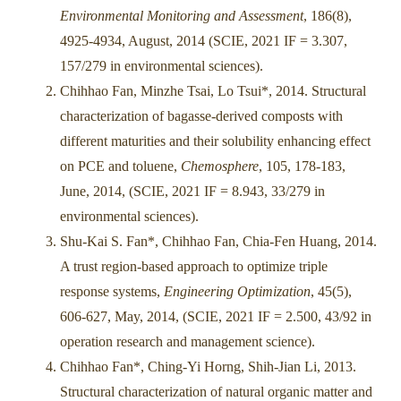
Environmental Monitoring and Assessment
, 186(8),
4925-4934, August, 2014 (SCIE, 2021 IF = 3.307,
157/279 in environmental sciences).
Chihhao Fan, Minzhe Tsai, Lo Tsui*, 2014. Structural
characterization of bagasse-derived composts with
different maturities and their solubility enhancing effect
on PCE and toluene,
Chemosphere
, 105, 178-183,
June, 2014, (SCIE, 2021 IF = 8.943, 33/279 in
environmental sciences).
Shu-Kai S. Fan*, Chihhao Fan, Chia-Fen Huang, 2014.
A trust region-based approach to optimize triple
response systems,
Engineering Optimization
, 45(5),
606-627, May, 2014, (SCIE, 2021 IF = 2.500, 43/92 in
operation research and management science).
Chihhao Fan*, Ching-Yi Horng, Shih-Jian Li, 2013.
Structural characterization of natural organic matter and