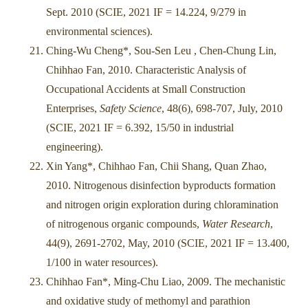
Sept. 2010 (SCIE, 2021 IF = 14.224, 9/279 in
environmental sciences).
Ching-Wu Cheng*, Sou-Sen Leu , Chen-Chung Lin,
Chihhao Fan, 2010. Characteristic Analysis of
Occupational Accidents at Small Construction
Enterprises,
Safety Science
, 48(6), 698-707, July, 2010
(SCIE, 2021 IF = 6.392, 15/50 in industrial
engineering).
Xin Yang*, Chihhao Fan, Chii Shang, Quan Zhao,
2010. Nitrogenous disinfection byproducts formation
and nitrogen origin exploration during chloramination
of nitrogenous organic compounds,
Water Research
,
44(9), 2691-2702, May, 2010 (SCIE, 2021 IF = 13.400,
1/100 in water resources).
Chihhao Fan*, Ming-Chu Liao, 2009. The mechanistic
and oxidative study of methomyl and parathion