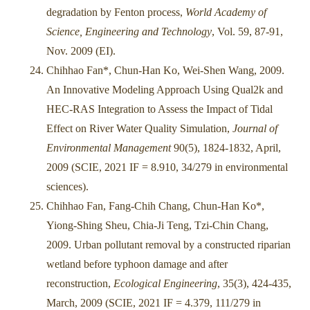
degradation by Fenton process,
World Academy of
Science, Engineering and Technology
, Vol. 59, 87-91,
Nov. 2009 (EI).
Chihhao Fan*, Chun-Han Ko, Wei-Shen Wang, 2009.
An Innovative Modeling Approach Using Qual2k and
HEC-RAS Integration to Assess the Impact of Tidal
Effect on River Water Quality Simulation,
Journal of
Environmental Management
90(5), 1824-1832, April,
2009 (SCIE, 2021 IF = 8.910, 34/279 in environmental
sciences).
Chihhao Fan, Fang-Chih Chang, Chun-Han Ko*,
Yiong-Shing Sheu, Chia-Ji Teng, Tzi-Chin Chang,
2009. Urban pollutant removal by a constructed riparian
wetland before typhoon damage and after
reconstruction,
Ecological Engineering
, 35(3), 424-435,
March, 2009 (SCIE, 2021 IF = 4.379, 111/279 in