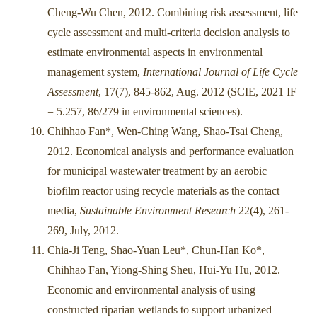
Cheng-Wu Chen, 2012. Combining risk assessment, life
cycle assessment and multi-criteria decision analysis to
estimate environmental aspects in environmental
management system,
International Journal of Life Cycle
Assessment
, 17(7), 845-862, Aug. 2012 (SCIE, 2021 IF
= 5.257, 86/279 in environmental sciences).
Chihhao Fan*, Wen-Ching Wang, Shao-Tsai Cheng,
2012. Economical analysis and performance evaluation
for municipal wastewater treatment by an aerobic
biofilm reactor using recycle materials as the contact
media,
Sustainable Environment Research
22(4), 261-
269, July, 2012.
Chia-Ji Teng, Shao-Yuan Leu*, Chun-Han Ko*,
Chihhao Fan, Yiong-Shing Sheu, Hui-Yu Hu, 2012.
Economic and environmental analysis of using
constructed riparian wetlands to support urbanized