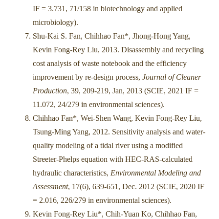
IF = 3.731, 71/158 in biotechnology and applied
microbiology).
Shu-Kai S. Fan, Chihhao Fan*, Jhong-Hong Yang,
Kevin Fong-Rey Liu, 2013. Disassembly and recycling
cost analysis of waste notebook and the efficiency
improvement by re-design process,
Journal of Cleaner
Production
, 39, 209-219, Jan, 2013 (SCIE, 2021 IF =
11.072, 24/279 in environmental sciences).
Chihhao Fan*, Wei-Shen Wang, Kevin Fong-Rey Liu,
Tsung-Ming Yang, 2012. Sensitivity analysis and water-
quality modeling of a tidal river using a modified
Streeter-Phelps equation with HEC-RAS-calculated
hydraulic characteristics,
Environmental Modeling and
Assessment
, 17(6), 639-651, Dec. 2012 (SCIE, 2020 IF
= 2.016, 226/279 in environmental sciences).
Kevin Fong-Rey Liu*, Chih-Yuan Ko, Chihhao Fan,