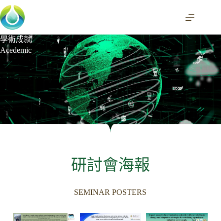
學術成就
Acedemic
研討會海報
SEMINAR POSTERS