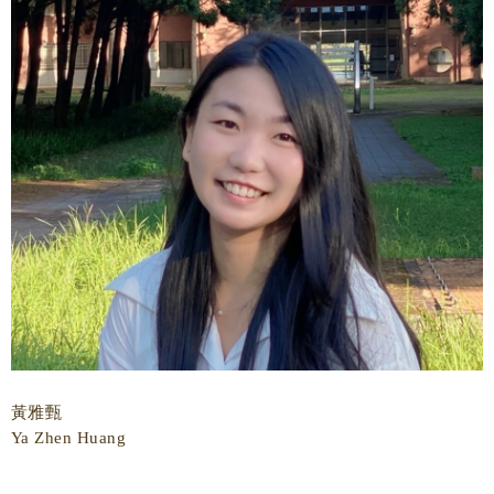
黃雅甄
Ya Zhen Huang