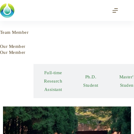
Team Member
Our Member
Our Member
Full-time
Postdoctoral
Ph.D.
Mas
Research
Researcher
Student
Stu
Assistant